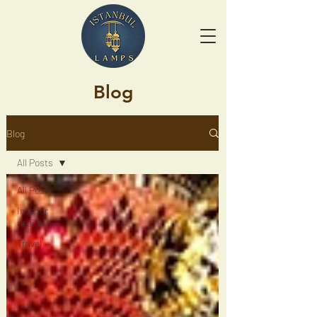
Blog
Blog
All Posts
All Posts
Interior
design
Travel