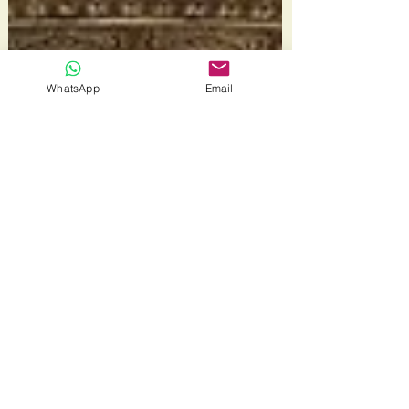
WhatsApp
Email