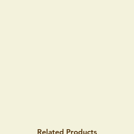
Related Products