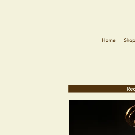
Home
Sho
Req