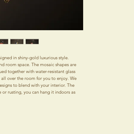
without giving any re
days. No claims can b
Consumer Protection
writing (by e-mail) wi
Contracts (Official G
consignment. The wri
this right also if you
image and the descrip
and then collect it 
The seller assumes no
Please pack the goods
item caused by norma
damaged during ship
inexpert treatment a
same condition they w
inappropriate handli
Therefore, the retur
majeure. The guaran
reduced by costs nee
gned in shiny-gold luxurious style.
damaged as stipulate
original state. Pleas
, and room space. The mosaic shapes are
inform the buyer abo
goods, that will con
ed together with water-resistant glass
within 5 days of recei
from us and it will si
ns all over the room for you to enjoy. We
products. Thereby we
esigns to blend with your interior. The
returning the consig
 or rusting, you can hang it indoors as
without giving any rea
The money for the re
bank account as soon 
of delivery of goods
costs associated with
charged to the buyer
If you are not a con