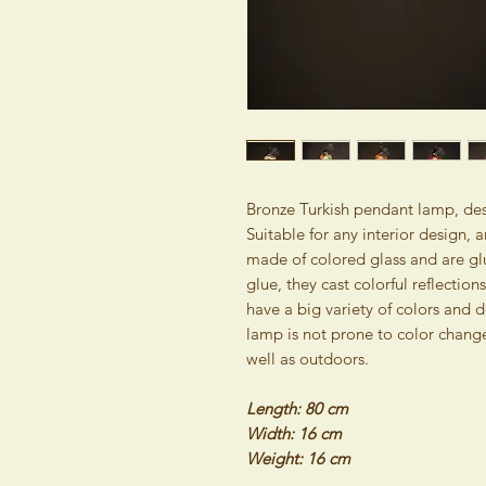
Bronze Turkish pendant lamp, desi
Suitable for any interior design
made of colored glass and are glu
glue, they cast colorful reflectio
have a big variety of colors and d
lamp is not prone to color change
well as outdoors.
Length: 80 cm
Width: 16 cm
Weight: 16 cm