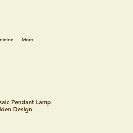
mation
More
saic Pendant Lamp
olden Design