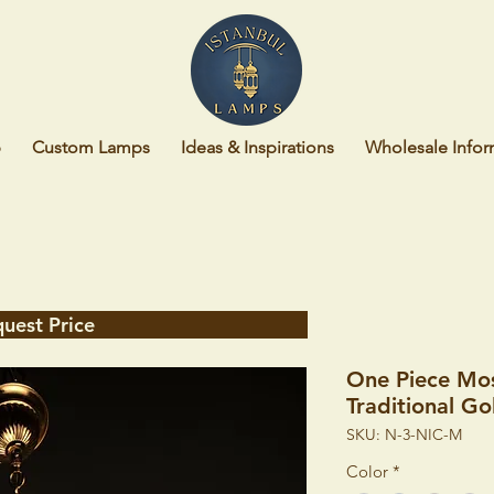
p
Custom Lamps
Ideas & Inspirations
Wholesale Infor
uest Price
One Piece Mo
Traditional G
SKU: N-3-NIC-M
Color
*