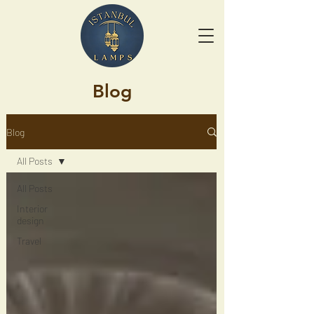
Blog
Blog
All Posts
All Posts
Interior
design
Travel