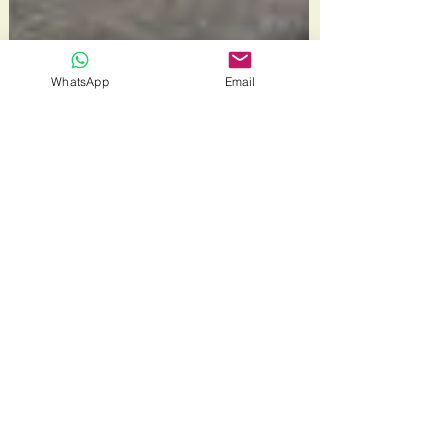
WhatsApp
Email