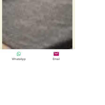
WhatsApp
Email