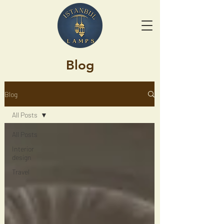
Blog
Blog
All Posts
All Posts
Interior
design
Travel