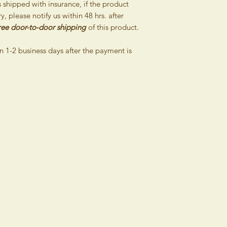
shipped with insurance, if the product
, please notify us within 48 hrs. after
If you are not a con
ree door-to-door shipping
of this product.
a framework of your bu
determined by identif
n 1-2 business days after the payment is
identification number 
not have the right to
days of receipt of c
reason because the 
entertain such possibi
Furthermore, this rig
are amended accordin
Important notice:
Items puchased on sal