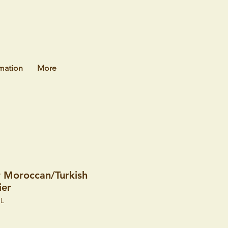
mation
More
r Moroccan/Turkish
ier
HL