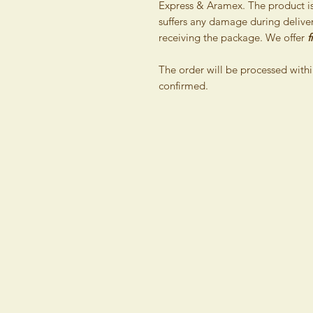
Express & Aramex. The product is 
suffers any damage during delivery
receiving the package. We offer
f
The order will be processed withi
confirmed.