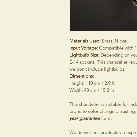
Materials Used:
Brass, Nickel.
Input Voltage:
Compatible with 
Lightbulb Size:
Depending on your 
E-14 sockets. This chandelier req
we don’t include lightbulbs.
Dimentions:
Height: 110 cm / 2.9 ft
Width: 43 cm / 15.8 in
This chandelier is suitable for in
prone to color-change or rusting;
year guarantee
for it.
We deliver our products via expr