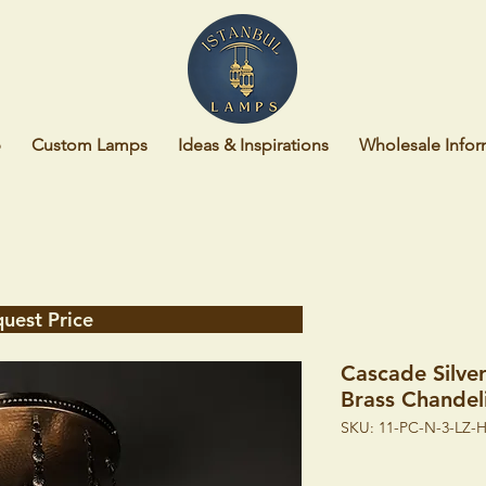
p
Custom Lamps
Ideas & Inspirations
Wholesale Infor
uest Price
Cascade Silve
Brass Chandel
SKU: 11-PC-N-3-LZ-