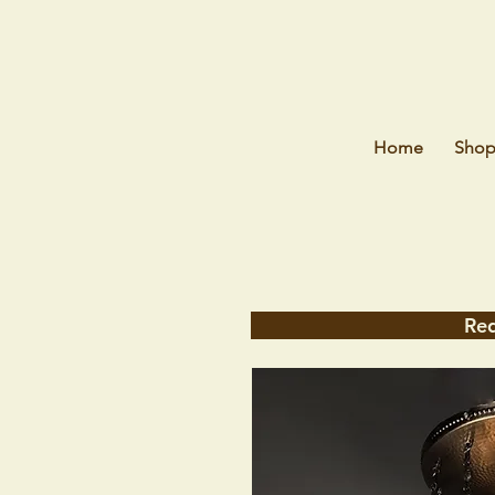
Home
Sho
Req