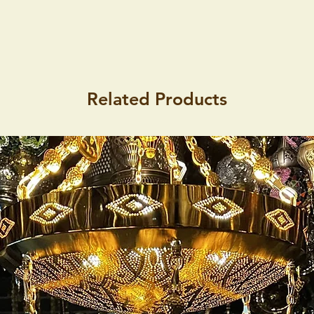
Related Products