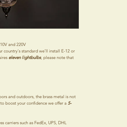
Consumer Protection
inexpert treatment a
Contracts (Official G
inappropriate handli
this right also if you
majeure. The guaran
and then collect it 
damaged as stipulate
inform the buyer abo
Please pack the goods
within 2 days of recei
damaged during ship
same condition they w
110V and 220V
Therefore, the retur
country's standard we’ll install E-12 or
reduced by costs nee
uires
eleven
l
ightbulbs
, please note that
original state. Pleas
goods, that will con
from us and it will si
products. Thereby we
returning the consig
without giving any rea
doors and outdoors, the brass metal is not
The money for the re
 to boost your confidence we offer a
5-
bank account as soon 
of delivery of goods
costs associated with
ess carriers such as FedEx, UPS, DHL
charged to the buyer