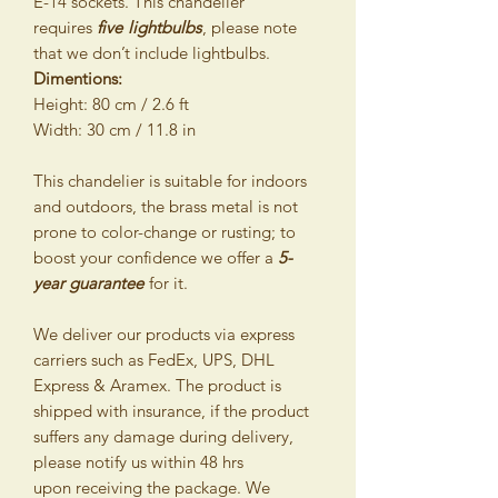
E-14 sockets. This chandelier
requires
five
lightbulbs
, please note
that we don’t include lightbulbs.
Dimentions:
Height: 80 cm / 2.6 ft
Width: 30 cm / 11.8 in
This chandelier is suitable for indoors
and outdoors, the brass metal is not
prone to color-change or rusting; to
boost your confidence we offer a
5-
year guarantee
for it.
We deliver our products via express
carriers such as FedEx, UPS, DHL
Express & Aramex. The product is
shipped with insurance, if the product
suffers any damage during delivery,
please notify us within 48 hrs
upon receiving the package. We