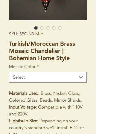
SKU: 5PC-N3-M-H
Turkish/Moroccan Brass
Mosaic Chandelier |
Bohemian Home Style
Mosaic Color
*
Select
Materials Used:
Brass, Nickel, Glass,
Colored Glass, Beads, Mirror Shards.
Input Voltage:
Compatible with 110V
and 220V
Lightbulb Size:
Depending on your
country's standard we’ll install E-12 or