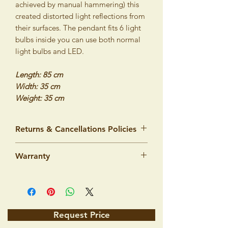
achieved by manual hammering) this
created distorted light reflections from
their surfaces. The pendant fits 6 light
bulbs inside you can use both normal
light bulbs and LED.
Length: 85 cm
Width: 35 cm
Weight: 35 cm
Returns & Cancellations Policies
We would like to assure you that our
Warranty
products are made from top quality
materials and workmanship and we are
Lighting products by ISTANBUL LAMPS
100% sure that you will be very satisfied
intended to illuminate standard dry
with your purchase. However, we
interiors. The manufacturer guarantees
understand that there is always a risk in
that the product's quality specified by
shopping on the Internet, which is why
Request Price
corresponding norms will stay the same 5
we offer you a money-back guarantee.