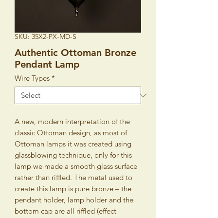
SKU: 35X2-PX-MD-S
Authentic Ottoman Bronze
Pendant Lamp
Wire Types
*
A new, modern interpretation of the
classic Ottoman design, as most of
Ottoman lamps it was created using
glassblowing technique, only for this
lamp we made a smooth glass surface
rather than riffled. The metal used to
create this lamp is pure bronze – the
pendant holder, lamp holder and the
bottom cap are all riffled (effect