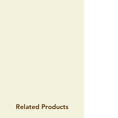
the consignment within 14 days of
receipt of consignment without giving
any reason because the Commercial
Code does not entertain such possibility.
Furthermore, this right also does not
arise if the goods are amended
according to the wishes of the buyer.
Related Products