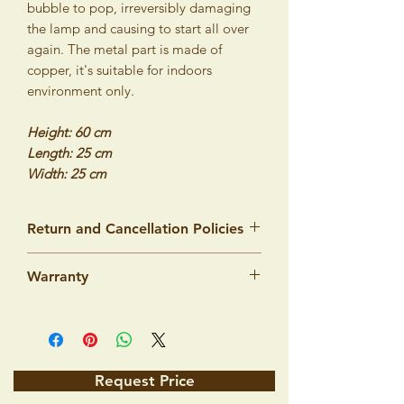
bubble to pop, irreversibly damaging
the lamp and causing to start all over
again. The metal part is made of
copper, it's suitable for indoors
environment only.
Height: 60 cm
Length: 25 cm
Width: 25 cm
Return and Cancellation Policies
We would like to assure you that our
Warranty
products are made from top quality
materials and workmanship and we are
Product warranty
100% sure that you will be very satisfied
Lighting products by ISTANBUL LAMPS
with your purchase. However, we
intended to illuminate standard dry
understand that there is always a risk in
interiors. The manufacturer guarantees
shopping on the Internet, which is why
Request Price
that the product's quality specified by
we offer you a money-back guarantee.