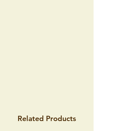
the consignment within 14 days of
receipt of consignment without giving
any reason because the Commercial
Code does not entertain such possibility.
Furthermore, this right also does not
arise if the goods are amended
according to the wishes of the buyer.
Related Products