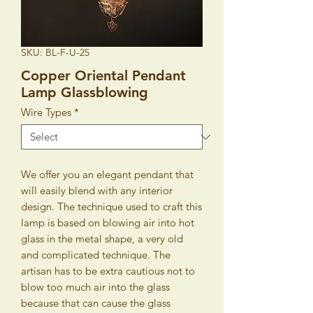
SKU: BL-F-U-25
Copper Oriental Pendant
Lamp Glassblowing
Wire Types
*
We offer you an elegant pendant that
will easily blend with any interior
design. The technique used to craft this
lamp is based on blowing air into hot
glass in the metal shape, a very old
and complicated technique. The
artisan has to be extra cautious not to
blow too much air into the glass
because that can cause the glass