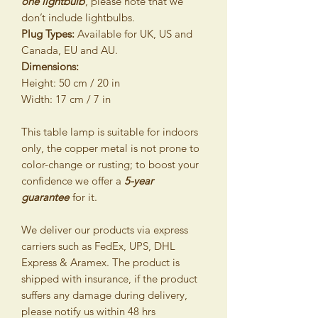
one lightbulb
, please note that we
don’t include lightbulbs.
Plug Types:
Available for UK, US and
Canada, EU and AU.
Dimensions:
Height: 50 cm / 20 in
Width: 17 cm / 7 in
This table lamp is suitable for indoors
only, the copper metal is not prone to
color-change or rusting; to boost your
confidence we offer a
5-year
guarantee
for it.
We deliver our products via express
carriers such as FedEx, UPS, DHL
Express & Aramex. The product is
shipped with insurance, if the product
suffers any damage during delivery,
please notify us within 48 hrs