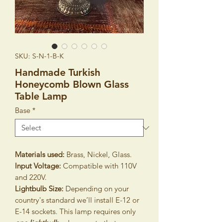
SKU: S-N-1-B-K
Handmade Turkish
Honeycomb Blown Glass
Table Lamp
Base
*
Materials used:
Brass, Nickel, Glass.
Input Voltage:
Compatible with 110V
and 220V.
Lightbulb Size:
Depending on your
country's standard we’ll install E-12 or
E-14 sockets. This lamp requires only