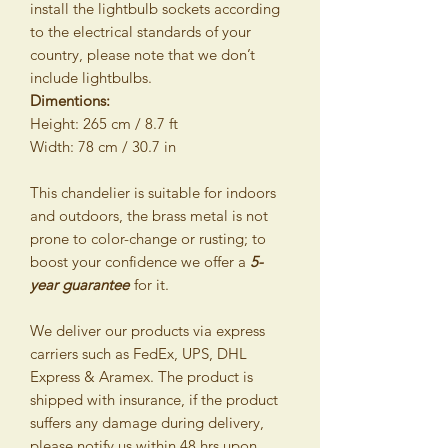
install the lightbulb sockets according
to the electrical standards of your
country, please note that we don’t
include lightbulbs.
Dimentions:
Height: 265 cm / 8.7 ft
Width: 78 cm / 30.7 in
This chandelier is suitable for indoors
and outdoors, the brass metal is not
prone to color-change or rusting; to
boost your confidence we offer a
5-
year guarantee
for it.
We deliver our products via express
carriers such as FedEx, UPS, DHL
Express & Aramex. The product is
shipped with insurance, if the product
suffers any damage during delivery,
please notify us within 48 hrs upon