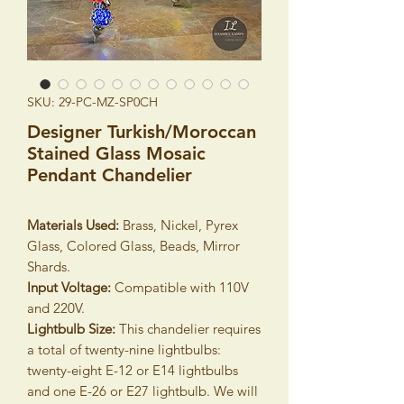
SKU: 29-PC-MZ-SP0CH
Designer Turkish/Moroccan
Stained Glass Mosaic
Pendant Chandelier
Materials Used:
Brass, Nickel, Pyrex
Glass, Colored Glass, Beads, Mirror
Shards.
Input Voltage:
Compatible with 110V
and 220V.
Lightbulb Size:
This chandelier requires
a total of twenty-nine lightbulbs:
twenty-eight E-12 or E14 lightbulbs
and one E-26 or E27 lightbulb. We will